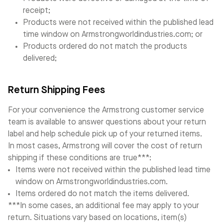
receipt;
Products were not received within the published lead
time window on Armstrongworldindustries.com; or
Products ordered do not match the products
delivered;
Return Shipping Fees
For your convenience the Armstrong customer service
team is available to answer questions about your return
label and help schedule pick up of your returned items.
In most cases, Armstrong will cover the cost of return
shipping if these conditions are true***:
Items were not received within the published lead time
window on Armstrongworldindustries.com.
Items ordered do not match the items delivered.
***In some cases, an additional fee may apply to your
return. Situations vary based on locations, item(s)