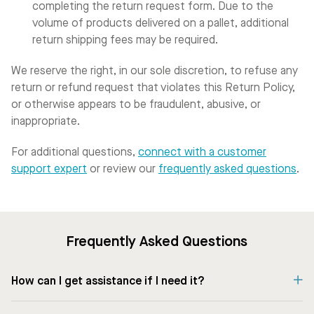
completing the return request form. Due to the
volume of products delivered on a pallet, additional
return shipping fees may be required.
We reserve the right, in our sole discretion, to refuse any
return or refund request that violates this Return Policy,
or otherwise appears to be fraudulent, abusive, or
inappropriate.
For additional questions,
connect with a customer
support expert
or review our
frequently asked questions
.
Frequently Asked Questions
How can I get assistance if I need it?