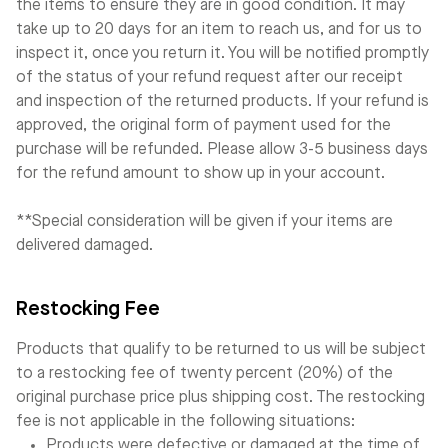
the items to ensure they are in good condition. It may
take up to 20 days for an item to reach us, and for us to
inspect it, once you return it. You will be notified promptly
of the status of your refund request after our receipt
and inspection of the returned products. If your refund is
approved, the original form of payment used for the
purchase will be refunded. Please allow 3-5 business days
for the refund amount to show up in your account.
**Special consideration will be given if your items are
delivered damaged.
Restocking Fee
Products that qualify to be returned to us will be subject
to a restocking fee of twenty percent (20%) of the
original purchase price plus shipping cost. The restocking
fee is not applicable in the following situations:
Products were defective or damaged at the time of