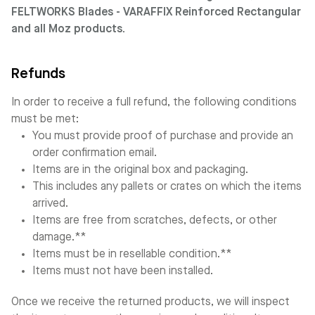
FELTWORKS Blades - VARAFFIX Reinforced Rectangular
and all Moz products.
Refunds
In order to receive a full refund, the following conditions
must be met:
You must provide proof of purchase and provide an
order confirmation email.
Items are in the original box and packaging.
This includes any pallets or crates on which the items
arrived.
Items are free from scratches, defects, or other
damage.**
Items must be in resellable condition.**
Items must not have been installed.
Once we receive the returned products, we will inspect