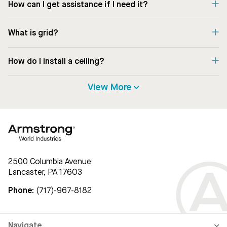
How can I get assistance if I need it?
What is grid?
How do I install a ceiling?
View More
2500 Columbia Avenue
Lancaster, PA 17603
Phone:
(717)-967-8182
Navigate