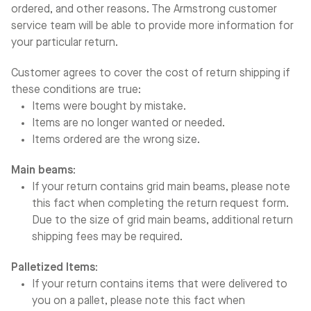
ordered, and other reasons. The Armstrong customer
service team will be able to provide more information for
your particular return.
Customer agrees to cover the cost of return shipping if
these conditions are true:
Items were bought by mistake.
Items are no longer wanted or needed.
Items ordered are the wrong size.
Main beams:
If your return contains grid main beams, please note
this fact when completing the return request form.
Due to the size of grid main beams, additional return
shipping fees may be required.
Palletized Items:
If your return contains items that were delivered to
you on a pallet, please note this fact when