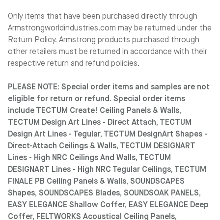
Only items that have been purchased directly through
Armstrongworldindustries.com may be returned under the
Return Policy. Armstrong products purchased through
other retailers must be returned in accordance with their
respective return and refund policies.
PLEASE NOTE: Special order items and samples are not
eligible for return or refund. Special order items
include TECTUM Create! Ceiling Panels & Walls,
TECTUM Design Art Lines - Direct Attach, TECTUM
Design Art Lines - Tegular, TECTUM DesignArt Shapes -
Direct-Attach Ceilings & Walls, TECTUM DESIGNART
Lines - High NRC Ceilings And Walls, TECTUM
DESIGNART Lines - High NRC Tegular Ceilings, TECTUM
FINALE PB Ceiling Panels & Walls, SOUNDSCAPES
Shapes, SOUNDSCAPES Blades, SOUNDSOAK PANELS,
EASY ELEGANCE Shallow Coffer, EASY ELEGANCE Deep
Coffer, FELTWORKS Acoustical Ceiling Panels,