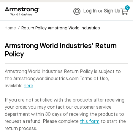
0
Log In
or
Sign Up
Home
/
Return Policy Armstrong World Industries
Armstrong World Industries’ Return
Policy
Armstrong World Industries Return Policy is subject to
the Armstrongworldindustries.com Terms of Use,
available
here
.
If you are not satisfied with the products after receiving
your order, you may contact our customer service
department within 30 days of receiving the products to
request a refund. Please complete
this form
to start the
return process.