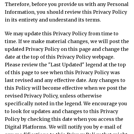
Therefore, before you provide us with any Personal
Information, you should review this Privacy Policy
in its entirety and understand its terms.
We may update this Privacy Policy from time to
time. If we make material changes, we will post the
updated Privacy Policy on this page and change the
date at the top of this Privacy Policy webpage.
Please review the "Last Updated" legend at the top
of this page to see when this Privacy Policy was
last revised and any effective date. Any changes to
this Policy will become effective when we post the
revised Privacy Policy, unless otherwise
specifically noted in the legend. We encourage you
to look for updates and changes to this Privacy
Policy by checking this date when you access the
Digital Platforms. We will notify you by e-mail of