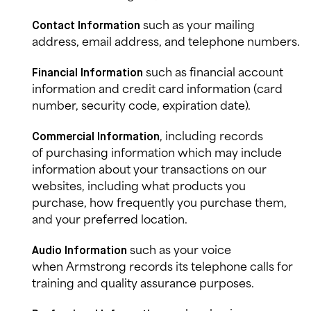
such as your mailing
Contact Information
address, email address, and telephone numbers.
such as financial account
Financial Information
information and credit card information (card
number, security code, expiration date).
, including records
Commercial
Information
of purchasing information which may include
information about your transactions on our
websites, including what products you
purchase, how frequently you purchase them,
and your preferred location.
such as
your voice
Audio Information
when Armstrong records its telephone calls for
training and quality assurance purposes.