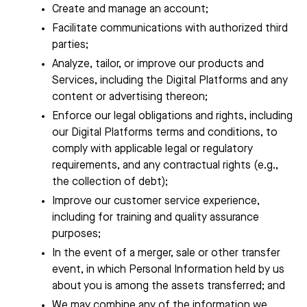
Create and manage an account;
Facilitate communications with authorized third
parties;
Analyze, tailor, or improve our products and
Services, including the Digital Platforms and any
content or advertising thereon;
Enforce our legal obligations and rights, including
our Digital Platforms terms and conditions, to
comply with applicable legal or regulatory
requirements, and any contractual rights (e.g.,
the collection of debt);
Improve our customer service experience,
including for training and quality assurance
purposes;
In the event of a merger, sale or other transfer
event, in which Personal Information held by us
about you is among the assets transferred; and
We may combine any of the information we