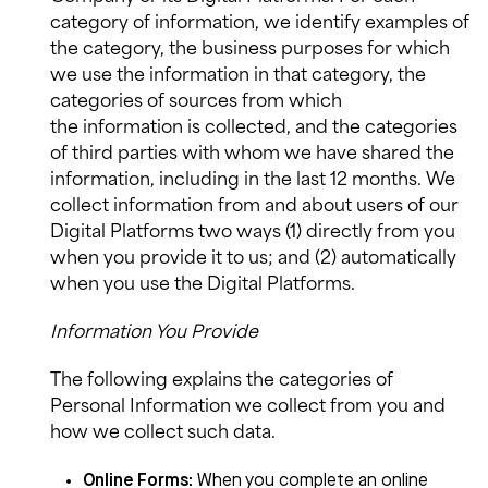
category of information, we identify examples of
the category, the business purposes for which
we use the information in that category, the
categories of sources from which
the
information
is collected, and the categories
of third parties with whom we have shared the
information, including in the last 12 months. We
collect information from and about users of our
Digital Platforms two ways (1) directly from you
when you provide it to us; and (2) automatically
when you use the Digital Platforms.
Information You Provide
The following explains the categories of
Personal Information we collect from you and
how we collect such data.
Online Forms
:
When you complete an online