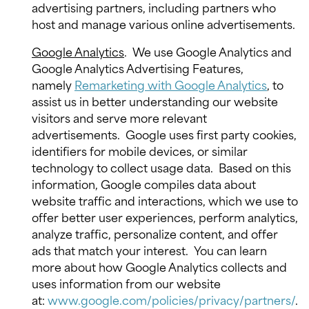
advertising partners, including partners who
host and manage various online advertisements.
Google Analytics
.
We use Google Analytics and
Google Analytics Advertising Features,
namely
Remarketing with Google Analytics
, to
assist us in better understanding our website
visitors and serve more relevant
advertisements.
Google uses first party cookies,
identifiers for mobile devices, or similar
technology to collect usage data.
Based on this
information, Google compiles data about
website traffic and interactions, which we use to
offer better user experiences, perform analytics,
analyze traffic, personalize content, and offer
ads that match your interest.
You can learn
more about how Google Analytics collects and
uses information from our website
at:
www.google.com/policies/privacy/partners/
.