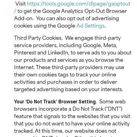
Visit
https://tools.google.com/dlpage/gaoptout
/
to get the Google Analytics Opt-Out Browser
Add-on.
You can also opt out of advertising
cookies using the Google
Ad Settings
.
Third Party Cookies
We engage third-party
.
service providers, including Google, Meta,
Pinterest and LinkedIn, to serve ads to you about
our products and services as you browse the
Internet. These third-party providers may use
their own cookies tags to track your online
activities and purchases in order to deliver
targeted advertising based on your interests.
.
Some web
Your ‘Do Not Track’ Browser Setting
browsers incorporate a Do Not Track (“DNT”)
feature that signals to the websites that you visit
that you do not want to have your online activity
tracked. At this time, our website does not