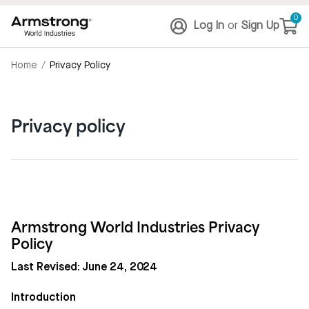
0
Log In
or
Sign Up
Home
/
Privacy Policy
Privacy policy
Armstrong World Industries Privacy
Policy
Last Revised: June 24, 2024
Introduction