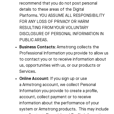
recommend that you do not post personal
details to these areas of the Digital
Platforms.
YOU ASSUME ALL RESPONSIBILITY
FOR ANY LOSS OF PRIVACY OR HARM
RESULTING FROM YOUR VOLUNTARY
DISCLOSURE OF PERSONAL INFORMATION IN
PUBLIC AREAS.
Business Contacts
:
Armstrong
collects the
Professional Information you provide to allow us
to contact you or to receive information about
us, opportunities with us, or our products or
Services.
Online Account
: If you sign up or use
a
Armstrong
account, we collect Personal
Information you provide to create a profile,
account, collect payment or to receive
information about the performance of your
system or
Armstrong
products.
This may include