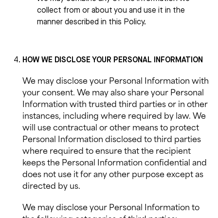
collect from or about you and use it in the
manner described in this Policy.
HOW WE
DISCLOSE
YOUR PERSONAL INFORMATION
We may
disclose your Personal Information with
your consent. We may also share your Personal
Information with trusted third parties or in other
instances, including where required by law. We
will use contractual or other means to protect
Personal Information disclosed to third parties
where required to ensure that the recipient
keeps the Personal Information confidential and
does not use it for any other purpose except as
directed by us.
We may disclose your
Personal Information to