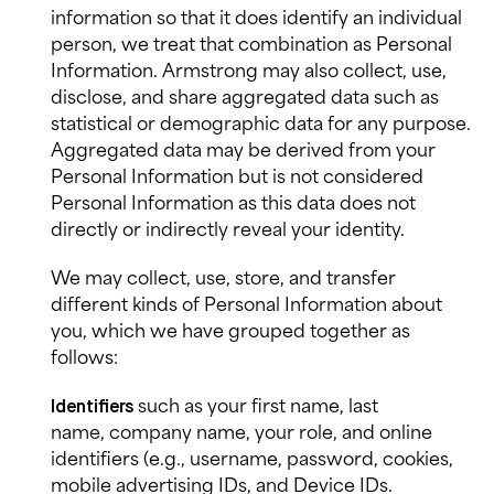
information so that it does identify an individual
person, we treat that combination as Personal
Information. Armstrong may also collect, use,
disclose, and share aggregated data such as
statistical or demographic data for any purpose.
Aggregated data may be derived from your
Personal Information but is not considered
Personal Information as this data does not
directly or indirectly reveal your identity.
We may collect, use, store, and transfer
different kinds of Personal Information about
you, which we have grouped together as
follows:
such as your first name, last
Identifiers
name, company name, your role, and online
identifiers (e.g., username, password, cookies,
mobile advertising IDs, and Device IDs.