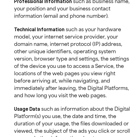
such as business name,
Professional Information
your position and your business contact
information (email and phone number).
such as your hardware
Technical Information
model, your internet service provider, your
domain name, internet protocol (IP) address,
other unique identifiers, operating system
version, browser type and settings, the settings
of the device you use to access a Service, the
locations of the web pages you view right
before arriving at, while navigating, and
immediately after leaving, the Digital Platforms,
and how long you visit the web pages.
such as information about the Digital
Usage
Data
Platform(s) you use, the date and time, the
duration of your usage, the files downloaded or
viewed, the subject of the ads you click or scroll