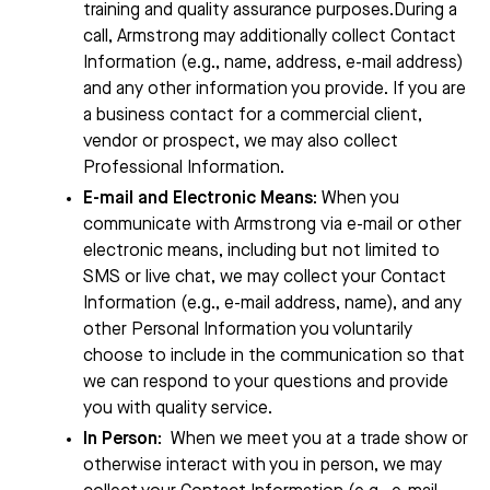
training and quality assurance purposes.During a
call,
Armstrong
may additionally collect Contact
Information (e.g., name, address, e-mail address)
and any other information you provide. If you are
a business contact for a commercial client,
vendor or prospect, we may also collect
Professional Information.
E-mail and Electronic Means
: When you
communicate with
Armstrong
via e-mail or other
electronic means, including but not limited to
SMS or live chat, we may collect your Contact
Information (e.g., e-mail address, name), and any
other Personal Information you voluntarily
choose to include in the communication so that
we can respond to your questions and provide
you with quality service.
In Person
:
When we meet you at a trade show or
otherwise interact with you in person, we may