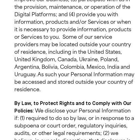
the provision, maintenance, or operation of the
Digital Platforms; and (4) provide you with
information, products and/or Services or when
it is necessary to provide information, products
or Services to you.
Some of our service
providers may be located outside your country
of residence, including in the United States,
United Kingdom, Canada, Ukraine, Poland,
Argentina, Bolivia, Colombia, Mexico, India and
Uruguay. As such your Personal Information may
be accessed and stored outside your country of
residence.
By Law, to Protect Rights and to Comply with Our
: We disclose your Personal Information
Policies
if: (1) required to do so by law, or in response to a
subpoena or court order, regulatory inquiries,
audits, or other legal requirements; (2) we