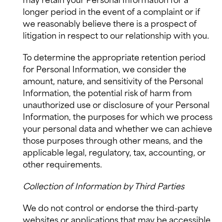
may retain your Personal Information for a
longer period in the event of a complaint or if
we reasonably believe there is a prospect of
litigation in respect to our relationship with you.
To determine the appropriate retention period
for Personal Information, we consider the
amount, nature, and sensitivity of the Personal
Information, the potential risk of harm from
unauthorized use or disclosure of your Personal
Information, the purposes for which we process
your personal data and whether we can achieve
those purposes through other means, and the
applicable legal, regulatory, tax, accounting, or
other requirements.
Collection of Information by Third Parties
We do not control or endorse the third-party
websites or applications that may be accessible