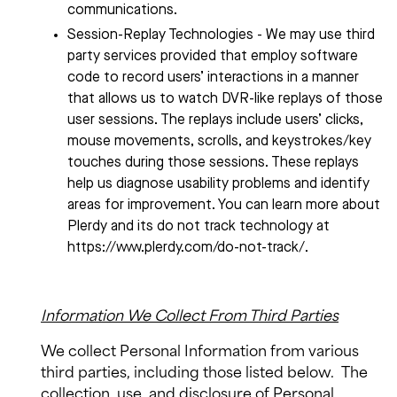
communications.
Session-Replay Technologies - We may use third
party services provided that employ software
code to record users’ interactions in a manner
that allows us to watch DVR-like replays of those
user sessions. The replays include users’ clicks,
mouse movements, scrolls, and keystrokes/key
touches during those sessions. These replays
help us diagnose usability problems and identify
areas for improvement. You can learn more about
Plerdy and its do not track technology at
https://www.plerdy.com/do-not-track/.
Information We Collect From Third Parties
We collect Personal Information from various
third parties, including those listed below.
The
collection, use, and disclosure of Personal