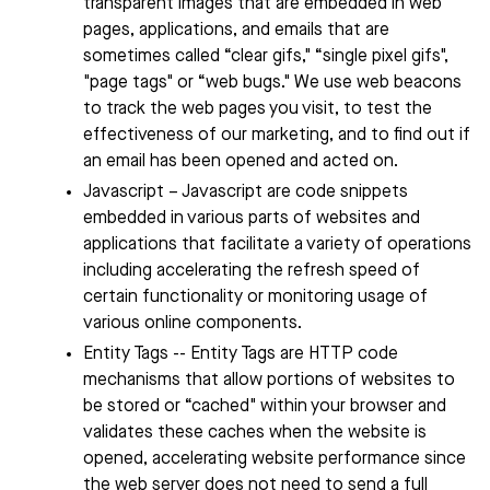
transparent images that are embedded in web
pages, applications, and emails that are
sometimes called “clear gifs," “single pixel gifs",
"page tags" or “web bugs." We use web beacons
to track the web pages you visit, to test the
effectiveness of our marketing, and to find out if
an email has been opened and acted on.
Javascript – Javascript are code snippets
embedded in various parts of websites and
applications that facilitate a variety of operations
including accelerating the refresh speed of
certain functionality or monitoring usage of
various online components.
Entity Tags -- Entity Tags are HTTP code
mechanisms that allow portions of websites to
be stored or “cached" within your browser and
validates these caches when the website is
opened, accelerating website performance since
the web server does not need to send a full