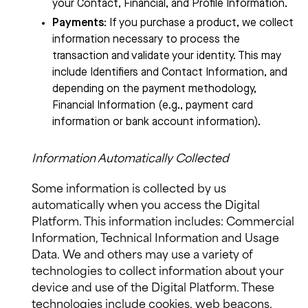
your Contact, Financial, and Profile Information.
Payments
:
If you purchase a product, we collect
information necessary to process the
transaction and validate your identity. This may
include Identifiers and Contact Information, and
depending on the payment methodology,
Financial Information (e.g., payment card
information or bank account information).
Information Automatically Collected
Some information is collected by us
automatically when you access the Digital
Platform. This information includes: Commercial
Information, Technical Information and Usage
Data. We and others may use a variety of
technologies to collect information about your
device and use of the Digital Platform. These
technologies include cookies, web beacons,