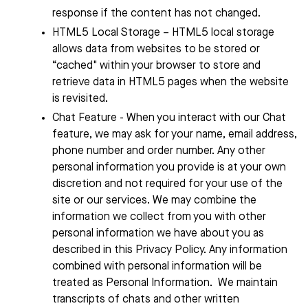
response if the content has not changed.
HTML5 Local Storage – HTML5 local storage
allows data from websites to be stored or
“cached" within your browser to store and
retrieve data in HTML5 pages when the website
is revisited.
Chat Feature - When you interact with our Chat
feature, we may ask for your name, email address,
phone number and order number. Any other
personal information you provide is at your own
discretion and not required for your use of the
site or our services. We may combine the
information we collect from you with other
personal information we have about you as
described in this Privacy Policy. Any information
combined with personal information will be
treated as Personal Information.
We maintain
transcripts of chats and other written