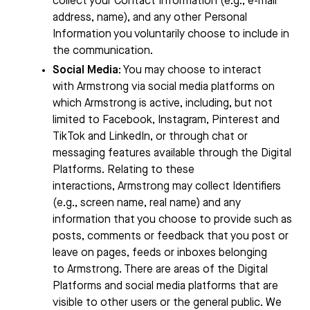
collect your Contact Information (e.g., e-mail
address, name), and any other Personal
Information you voluntarily choose to include in
the communication.
Social Media
: You may choose to interact
with
Armstrong
via social media platforms on
which
Armstrong
is active, including, but not
limited to Facebook, Instagram, Pinterest and
TikTok and LinkedIn, or through chat or
messaging features available through the Digital
Platforms. Relating to these
interactions,
Armstrong
may collect Identifiers
(e.g., screen name, real name) and any
information that you choose to provide such as
posts, comments or feedback that you post or
leave on pages, feeds or inboxes belonging
to
Armstrong
. There are areas of the Digital
Platforms and social media platforms that are
visible to other users or the general public. We