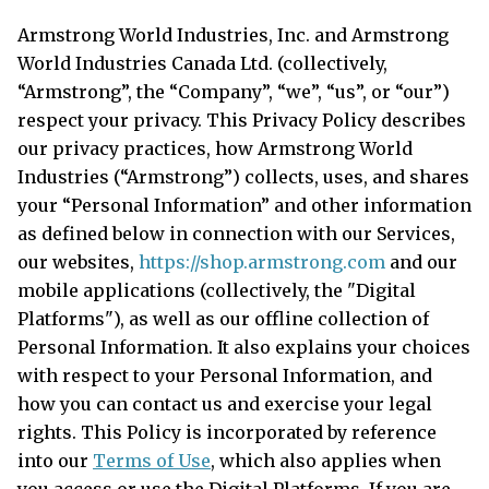
Armstrong World Industries, Inc. and Armstrong
World Industries Canada Ltd. (collectively,
“Armstrong”, the “Company”, “we”, “us”, or “our”)
respect your privacy. This Privacy Policy describes
our privacy practices, how Armstrong World
Industries (“Armstrong”) collects, uses, and shares
your “Personal Information” and other information
as defined below in connection with our Services,
our websites,
https://shop.armstrong.com
and our
mobile applications (collectively, the "Digital
Platforms"), as well as our offline collection of
Personal Information. It also explains your choices
with respect to your Personal Information, and
how you can contact us and exercise your legal
rights. This Policy is incorporated by reference
into our
Terms of Use
, which also applies when
you access or use the Digital Platforms. If you are