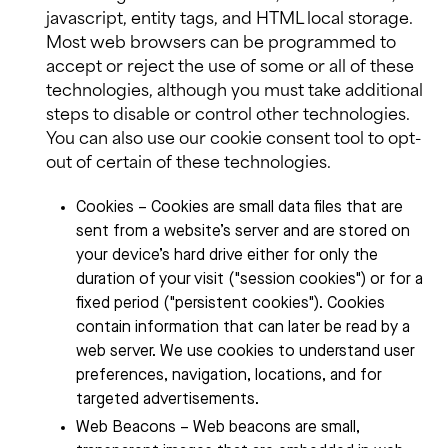
javascript, entity tags, and HTML local storage.
Most web browsers can be programmed to
accept or reject the use of some or all of these
technologies, although you must take additional
steps to disable or control other technologies.
You can also use our cookie consent tool to opt-
out of certain of these technologies.
Cookies – Cookies are small data files that are
sent from a website’s server and are stored on
your device’s hard drive either for only the
duration of your visit ("session cookies") or for a
fixed period ("persistent cookies"). Cookies
contain information that can later be read by a
web server. We use cookies to understand user
preferences, navigation, locations, and for
targeted advertisements.
Web Beacons – Web beacons are small,