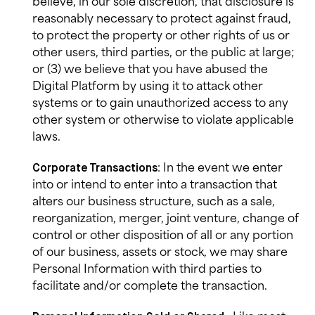
believe, in our sole discretion, that disclosure is
reasonably necessary to protect against fraud,
to protect the property or other rights of us or
other users, third parties, or the public at large;
or (3) we believe that you have abused the
Digital Platform by using it to attack other
systems or to gain unauthorized access to any
other system or otherwise to violate applicable
laws.
: In the event we enter
Corporate Transactions
into or intend to enter into a transaction that
alters our business structure, such as a sale,
reorganization, merger, joint venture, change of
control or other disposition of all or any portion
of our business, assets or stock, we may share
Personal Information with third parties to
facilitate and/or complete the transaction.