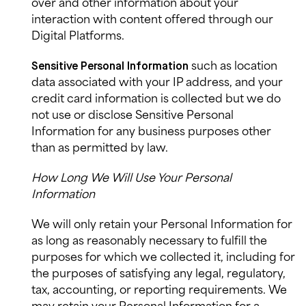
over and other information about your
interaction with content offered through our
Digital Platforms.
such as location
Sensitive
Personal Information
data associated with your IP address, and your
credit card information is collected but we do
not use or disclose Sensitive Personal
Information for any business purposes other
than as permitted by law.
How Long We Will Use Your Personal
Information
We will only retain your Personal Information for
as long as reasonably necessary to fulfill the
purposes for which we collected it, including for
the purposes of satisfying any legal, regulatory,
tax, accounting, or reporting requirements. We