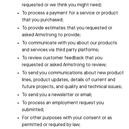
requested or we think you might need;
To process a payment for a service or product
that you purchased;
To provide estimates that you requested or
asked
Armstrong
to provide;
To communicate with you about our products
and services via third party platforms;
To review customer feedback that you
requested or asked
Armstrong
to review;
To send you communications about new product
lines, product updates, details of current and
future projects, and quality and technical issues;
To send you a newsletter or email;
To process an employment request you
submitted;
For other purposes with your consent or as
permitted or required by law;