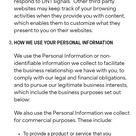
respond to DNT signals.
Other third party
websites may keep track of your browsing
activities when they provide you with content,
which enables them to customize what they
present to you on their websites.
HOW WE USE YOUR PERSONAL INFORMATION
We use the Personal Information or non-
identifiable information we collect to facilitate
the business relationship we have with you, to
comply with our legal and financial obligations,
and to pursue our legitimate business interests,
which include the business purposes set out
below:
We also use
the Personal Information we collect
for commercial purposes. These include:
To provide a product or service that you