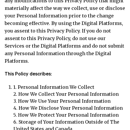
any modifications to this Privacy Policy that might
materially affect the way we collect, use or disclose
your Personal Information prior to the change
becoming effective. By using the Digital Platforms,
you assent to this Privacy Policy. If you do not
assent to this Privacy Policy, do not use our
Services or the Digital Platforms and do not submit
any Personal Information through the Digital
Platforms.
This Policy describes:
1.
Personal Information We Collect
2.
How We Collect Your Personal Information
3.
How We Use Your Personal Information
4.
How We Disclose Your Personal Information
5.
How We Protect Your Personal Information
6.
Storage of Your Information Outside of The
United States and Canada