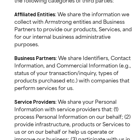
the following categories of third parties:
: We
share
the information we
Affiliated Entities
collect with
Armstrong
entities and Business
Partners to provide our products, Services, and
for our internal business administrative
purposes.
: We
share
Identifiers, Contact
Business Partners
Information, and Commercial Information (e.g.,
status of your transaction/inquiry, types of
products purchased etc.) with companies that
perform services for us.
: We share your Personal
Service Providers
Information with service providers that: (1)
process Personal Information on our behalf; (2)
provide infrastructure, products or Services to
us or on our behalf or help us operate or
improve our business; (3) participate with us in