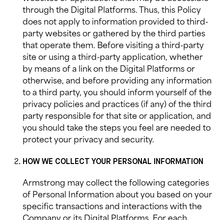
through the Digital Platforms. Thus, this Policy
does not apply to information provided to third-
party websites or gathered by the third parties
that operate them. Before visiting a third-party
site or using a third-party application, whether
by means of a link on the Digital Platforms or
otherwise, and before providing any information
to a third party, you should inform yourself of the
privacy policies and practices (if any) of the third
party responsible for that site or application, and
you should take the steps you feel are needed to
protect your privacy and security.
HOW WE COLLECT YOUR PERSONAL INFORMATION
Armstrong
may collect the following categories
of Personal Information about you based on your
specific transactions and interactions with the
Company or its Digital Platforms. For each