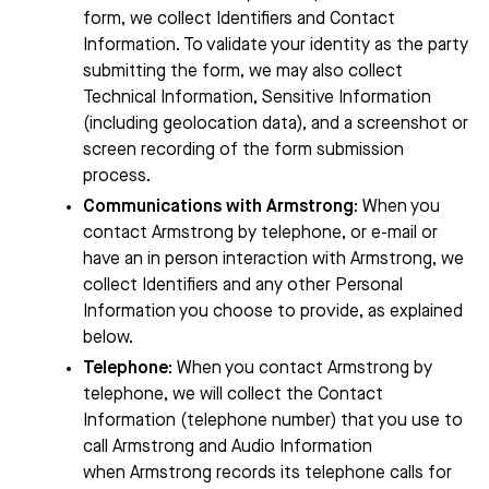
form, we collect Identifiers and Contact
Information. To validate your identity as the party
submitting the form, we may also collect
Technical Information, Sensitive Information
(including geolocation data), and a screenshot or
screen recording of the form submission
process.
Communications with
Armstrong
:
When you
contact
Armstrong
by telephone, or e-mail or
have an in person interaction with
Armstrong
, we
collect Identifiers and any other Personal
Information you choose to provide, as explained
below.
Telephone
: When you contact
Armstrong
by
telephone, we will collect the Contact
Information (telephone number) that you use to
call
Armstrong
and Audio Information
when
Armstrong
records its telephone calls for