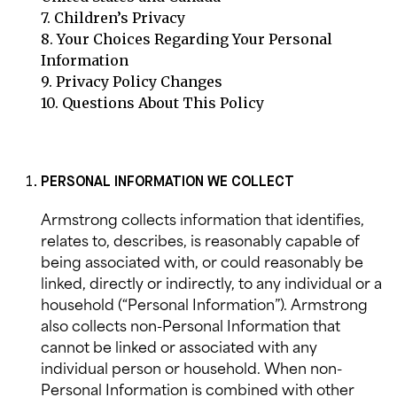
7.
Children’s Privacy
8.
Your Choices Regarding Your Personal
Information
9.
Privacy Policy Changes
10.
Questions About This Policy
PERSONAL INFORMATION WE COLLECT
Armstrong collects information that identifies,
relates to, describes, is reasonably capable of
being associated with, or could reasonably be
linked, directly or indirectly, to any individual or a
household (“Personal Information”). Armstrong
also collects non-Personal Information that
cannot be linked or associated with any
individual person or household. When non-
Personal Information is combined with other