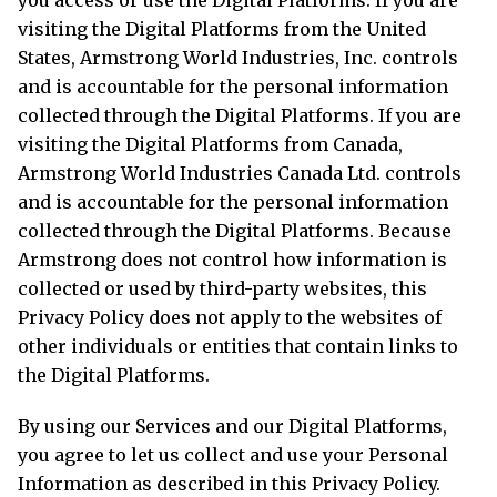
visiting the Digital Platforms from the United
States, Armstrong World Industries, Inc. controls
and is accountable for the personal information
collected through the Digital Platforms. If you are
visiting the Digital Platforms from Canada,
Armstrong World Industries Canada Ltd. controls
and is accountable for the personal information
collected through the Digital Platforms. Because
Armstrong does not control how information is
collected or used by third-party websites, this
Privacy Policy does not apply to the websites of
other individuals or entities that contain links to
the Digital Platforms.
By using our Services and our Digital Platforms,
you agree to let us collect and use your Personal
Information as described in this Privacy Policy.