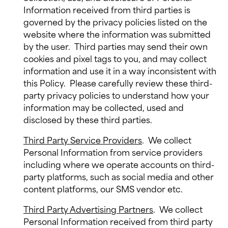
Information received from third parties is
governed by the privacy policies listed on the
website where the information was submitted
by the user.
Third parties may send their own
cookies and pixel tags to you, and may collect
information and use it in a way inconsistent with
this Policy.
Please carefully review these third-
party privacy policies to understand how your
information may be collected, used and
disclosed by these third parties.
Third Party Service Providers
.
We collect
Personal Information from service providers
including where we operate accounts on third-
party platforms, such as social media and other
content platforms, our SMS vendor etc.
Third Party Advertising Partners
.
We collect
Personal Information received from third party