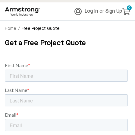
0
Log In
or
Sign Up
Home
/
Free Project Quote
Get a Free Project Quote