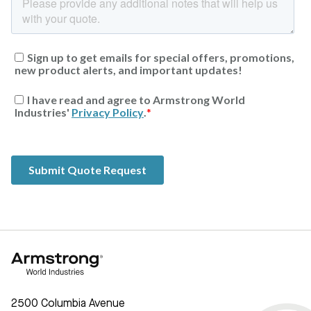
2500 Columbia Avenue